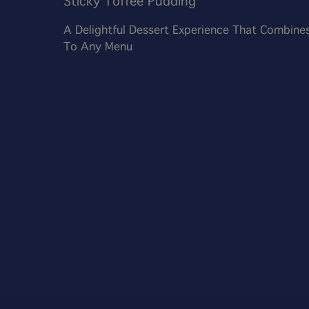
Sticky Toffee Pudding
A Delightful Dessert Experience That Combines
To Any Menu