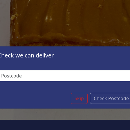
Check we can deliver
Skip
Check Postcode