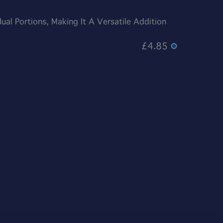
al Portions, Making It A Versatile Addition
£4.85