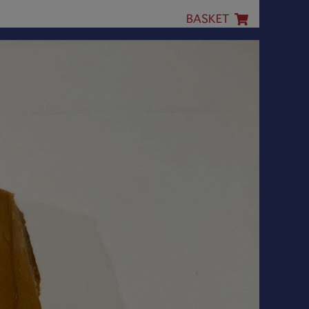
BASKET