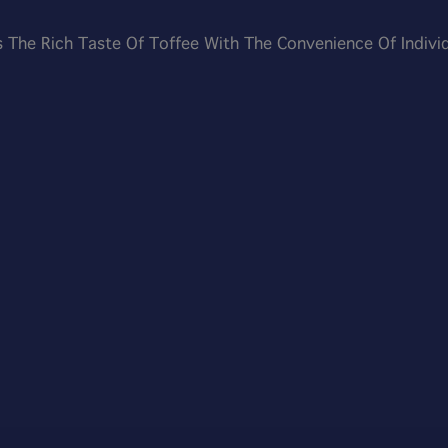
 The Rich Taste Of Toffee With The Convenience Of Individu