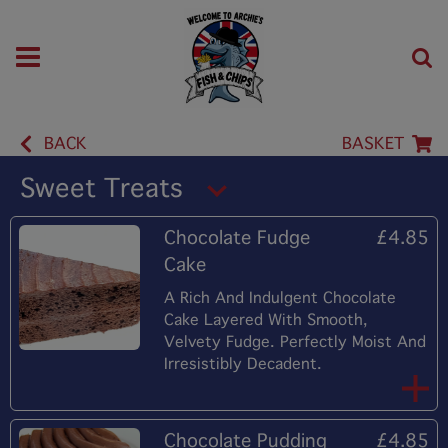
BACK
BASKET
Sweet Treats
Chocolate Fudge
£4.85
Cake
A Rich And Indulgent Chocolate
Cake Layered With Smooth,
Velvety Fudge. Perfectly Moist And
Irresistibly Decadent.
Chocolate Pudding
£4.85