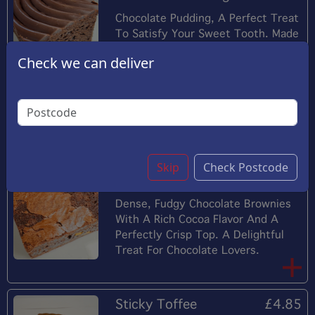
Chocolate Pudding, A Perfect Treat
To Satisfy Your Sweet Tooth. Made
From The Finest Ingredients And
Check we can deliver
Using The Latest Technology, This
Pudding Offers A Delightful
Combination Of Creamy Chocolate
Flavor And A Smooth And Creamy
Texture
Skip
Check Postcode
Chocolate Brownies
£4.45
Dense, Fudgy Chocolate Brownies
With A Rich Cocoa Flavor And A
Perfectly Crisp Top. A Delightful
Treat For Chocolate Lovers.
Sticky Toffee
£4.85