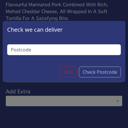
Flavourful Marinated Pork Combined With Rich,
Melted Cheddar Cheese, All Wrapped In A Soft
Tortilla For A Satisfying Bite.
£9.25
Check we can deliver
Options:
Choose Your Sauce
(Please select 1)
Garlic Sauce
Customise
Skip
Check Postcode
Add Extra