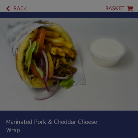
BACK
BASKET
Marinated Pork & Cheddar Cheese
Wrap