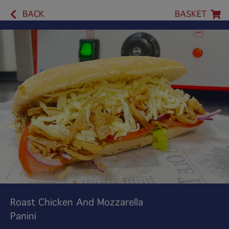
BACK
BASKET
Roast Chicken And Mozzarella
Panini