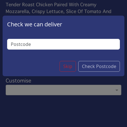
Tender Roast Chicken Paired With Creamy
Mozzarella, Crispy Lettuce, Slice Of Tomato And
Onion, Toasted To Perfection In A Crispy Panini. A
Check we can deliver
Delightful Blend Of Savory Flavors And Melted
Goodness In Every Bite.
£7.35
Options:
Choose Your Sauce
(Please select 1)
Garlic Sauce
Skip
Check Postcode
Customise