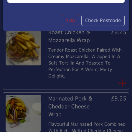
Toasted Panini. A Delightful Twist
On A Seafood Classic.
Skip
Check Postcode
Roast Chicken &
£9.25
Mozzarella Wrap
Tender Roast Chicken Paired With
Creamy Mozzarella, Wrapped In A
Soft Tortilla And Toasted To
Perfection For A Warm, Melty
Delight.
Marinated Pork &
£9.25
Cheddar Cheese
Wrap
Flavourful Marinated Pork Combined
With Rich, Melted Cheddar Cheese,