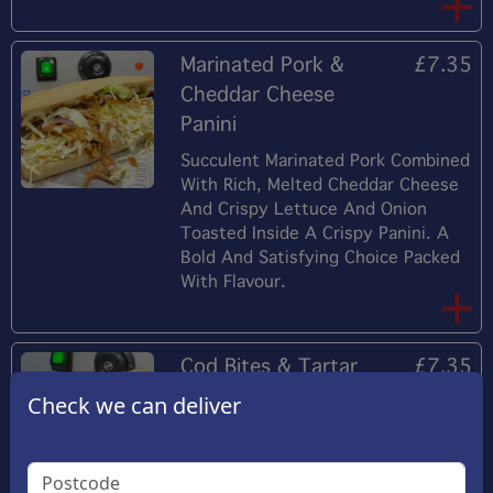
Marinated Pork &
£7.35
Cheddar Cheese
Panini
Succulent Marinated Pork Combined
With Rich, Melted Cheddar Cheese
And Crispy Lettuce And Onion
Toasted Inside A Crispy Panini. A
Bold And Satisfying Choice Packed
With Flavour.
Cod Bites & Tartar
£7.35
Sauce Panini
Check we can deliver
Flaky, Tender Cod Fillet Paired With
Creamy Tartar Sauce Lettuce And
Onion All Tucked Inside A Perfectly