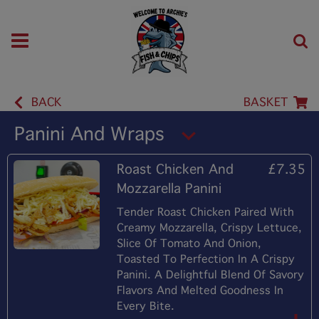
BACK
BASKET
Panini And Wraps
Roast Chicken And
£7.35
Mozzarella Panini
Tender Roast Chicken Paired With
Creamy Mozzarella, Crispy Lettuce,
Slice Of Tomato And Onion,
Toasted To Perfection In A Crispy
Panini. A Delightful Blend Of Savory
Flavors And Melted Goodness In
Every Bite.