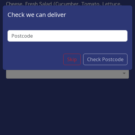
Cheese, Fresh Salad (Cucumber, Tomato, Lettuce,
Red Onion) And Choice Of Sauce.
Check we can deliver
£9.20
Options:
Choose Your Sauce
(Please select 1)
Garlic Sauce
Skip
Check Postcode
Customise Bowl