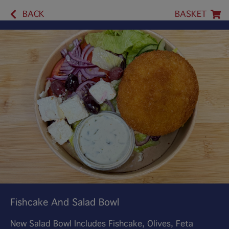
BACK
BASKET
Fishcake And Salad Bowl
New Salad Bowl Includes Fishcake, Olives, Feta