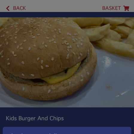
BACK
BASKET
Kids Burger And Chips
A Tasty Mini Beef Burger Served In A Soft Bun With