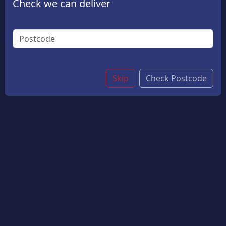
Check we can deliver
A Side Of Crispy Golden Chips. Perfectly Portioned
For Little Appetites.
£5.50
Options:
Salt & Vinegar?
Skip
Check Postcode