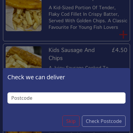
A Kid-Sized Portion Of Tender,
Flaky Cod Fillet In Crispy Batter,
Served With Golden Chips. A Classic
Favourite For Young Fish Lovers
Kids Sausage And
£4.50
Chips
A Juicy Sausage Cooked To
Perfection, Served With A Generous
Check we can deliver
Portion Of Crispy Chips. A Simple
Yet Satisfying Meal For Young
Diners.
Kids Cod Bites And
£9.50
Skip
Check Postcode
Chips