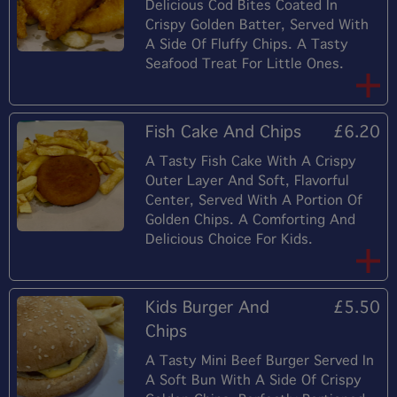
Delicious Cod Bites Coated In
Crispy Golden Batter, Served With
A Side Of Fluffy Chips. A Tasty
Seafood Treat For Little Ones.
Fish Cake And Chips
£6.20
A Tasty Fish Cake With A Crispy
Outer Layer And Soft, Flavorful
Center, Served With A Portion Of
Golden Chips. A Comforting And
Delicious Choice For Kids.
Kids Burger And
£5.50
Chips
A Tasty Mini Beef Burger Served In
A Soft Bun With A Side Of Crispy