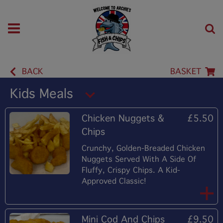
BACK
BASKET
Kids Meals
Chicken Nuggets &
£5.50
Chips
Crunchy, Golden-Breaded Chicken
Nuggets Served With A Side Of
Fluffy, Crispy Chips. A Kid-
Approved Classic!
Mini Cod And Chips
£9.50