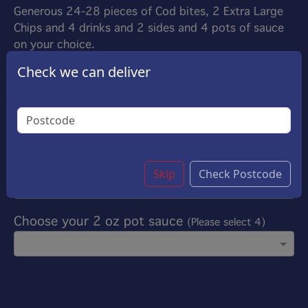
Generous 24-28 pieces of Cod bites, 2 Extra Large
Chips and 4 drinks and 2 sides and 4 pots of sauce
on your choice.
£52.00
Check we can deliver
Options:
Choose your drinks
(Please select 4)
Choose your side
(Please select 2)
Skip
Check Postcode
Choose your 2 oz pot sauce
(Please select 4)