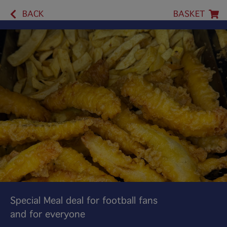
BACK
BASKET
Special Meal deal for football fans
and for everyone