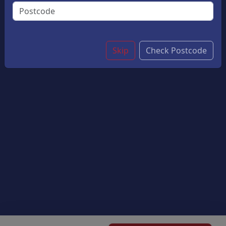
Crispy Batter, Served With Golden Chips. A Classic
Favourite For Young Fish Lovers
£9.50
Skip
Check Postcode