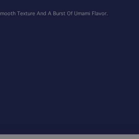
 Smooth Texture And A Burst Of Umami Flavor.