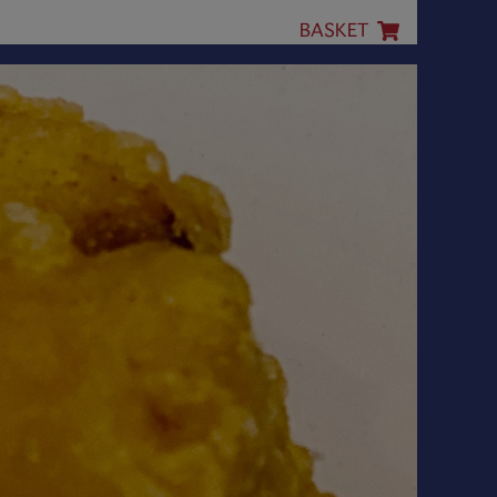
BASKET