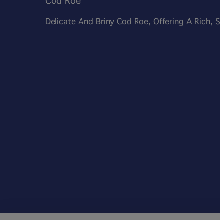
Cod Roe
Delicate And Briny Cod Roe, Offering A Rich,