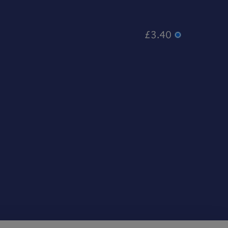
£3.40