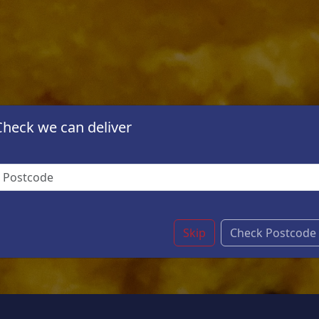
Check we can deliver
Skip
Check Postcode