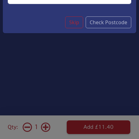
Skip
Check Postcode
1
Qty:
Add £11.40