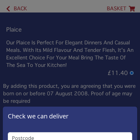
BACK
BASKET
Plaice
Our Plaice Is Perfect For Elegant Dinners And Casual
Meals. With Its Mild Flavour And Tender Flesh, It's An
Excellent Choice For Your Meal Bring The Taste Of
The Sea To Your Kitchen!
£11.40
By adding this product, you are agreeing that you were
born on or before 07 August 2008. Proof of age may
be required
Check we can deliver