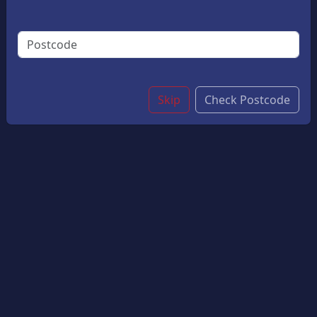
Dinners, Special Occasions, Or Quick Weeknight
Meals. With Its Delicate Flavour And Flaky Texture, It
Pairs Wonderfully With A Range Of Sides And Chips.
Small
£10.05
Large
£12.05
Skip
Check Postcode