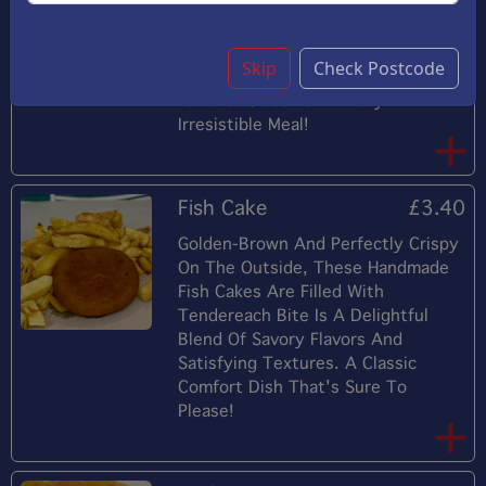
Followed By The Sweet, Delicate
Flavor Of Shrimp, Making This Dish
A Delightful Appetizer Or Main
Skip
Check Postcode
Course. Perfectly Paired With Your
Favorite Sides For A Truly
Irresistible Meal!
Fish Cake
£3.40
Golden-Brown And Perfectly Crispy
On The Outside, These Handmade
Fish Cakes Are Filled With
Tendereach Bite Is A Delightful
Blend Of Savory Flavors And
Satisfying Textures. A Classic
Comfort Dish That's Sure To
Please!