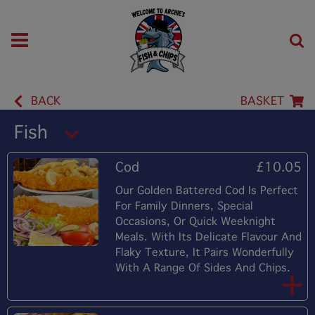
BACK
BASKET
Fish
Cod
£10.05
Our Golden Battered Cod Is Perfect
For Family Dinners, Special
Occasions, Or Quick Weeknight
Meals. With Its Delicate Flavour And
Flaky Texture, It Pairs Wonderfully
With A Range Of Sides And Chips.