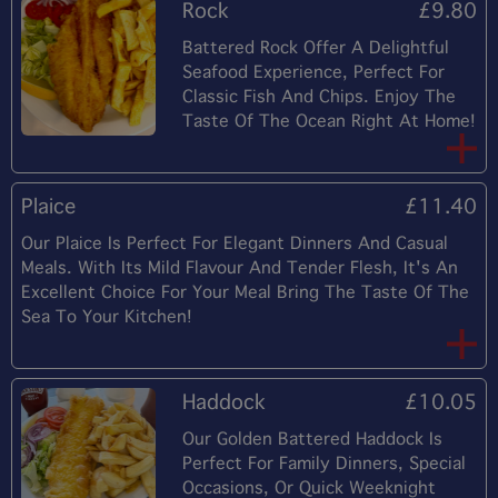
Rock
£9.80
Battered Rock Offer A Delightful
Seafood Experience, Perfect For
Classic Fish And Chips. Enjoy The
Taste Of The Ocean Right At Home!
Plaice
£11.40
Our Plaice Is Perfect For Elegant Dinners And Casual
Meals. With Its Mild Flavour And Tender Flesh, It's An
Excellent Choice For Your Meal Bring The Taste Of The
Sea To Your Kitchen!
Haddock
£10.05
Our Golden Battered Haddock Is
Perfect For Family Dinners, Special
Occasions, Or Quick Weeknight