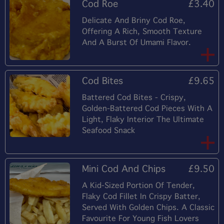
Cod Roe
£3.40
Delicate And Briny Cod Roe,
Offering A Rich, Smooth Texture
And A Burst Of Umami Flavor.
Cod Bites
£9.65
Battered Cod Bites - Crispy,
Golden-Battered Cod Pieces With A
Light, Flaky Interior The Ultimate
Seafood Snack
Mini Cod And Chips
£9.50
A Kid-Sized Portion Of Tender,
Flaky Cod Fillet In Crispy Batter,
Served With Golden Chips. A Classic
Favourite For Young Fish Lovers