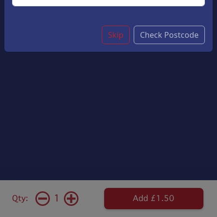
Skip
Check Postcode
1
Qty:
Add £1.50