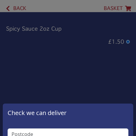
BACK
BASKET
Spicy Sauce 2oz Cup
£1.50
Check we can deliver