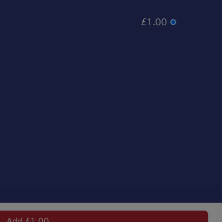
£1.00
Add £1.00