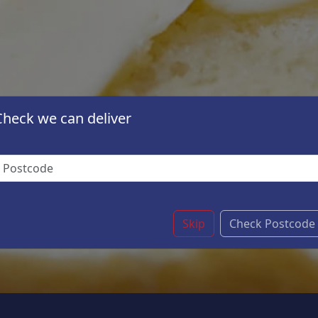
Check we can deliver
Skip
Check Postcode