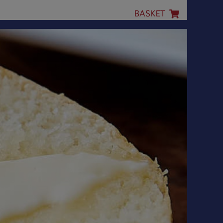
BASKET