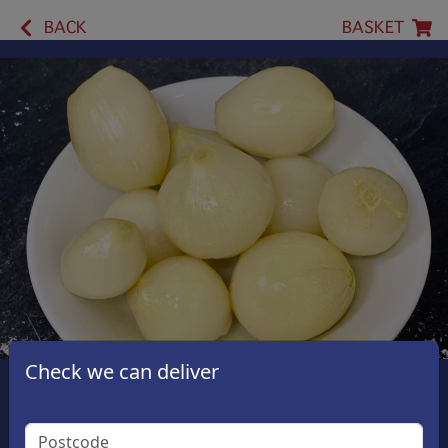
BACK
BASKET
Check we can deliver
Pickled Onions
£1.00