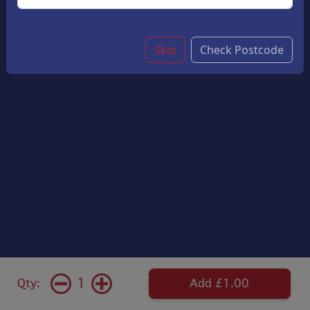
Skip
Check Postcode
1
Qty:
Add £1.00