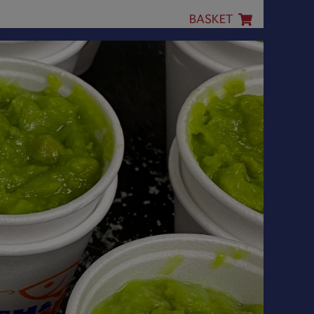
BASKET