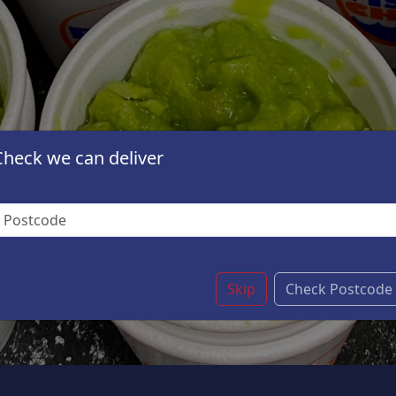
Check we can deliver
Skip
Check Postcode