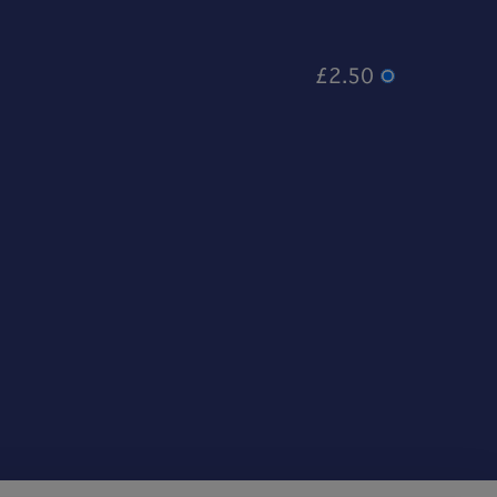
£2.50