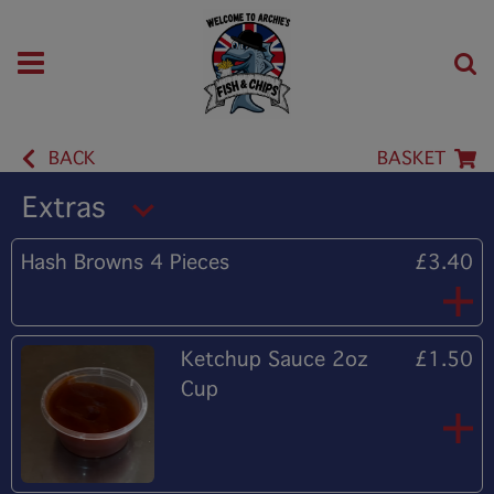
BACK
BASKET
Extras
Hash Browns 4 Pieces
£3.40
Ketchup Sauce 2oz
£1.50
Cup