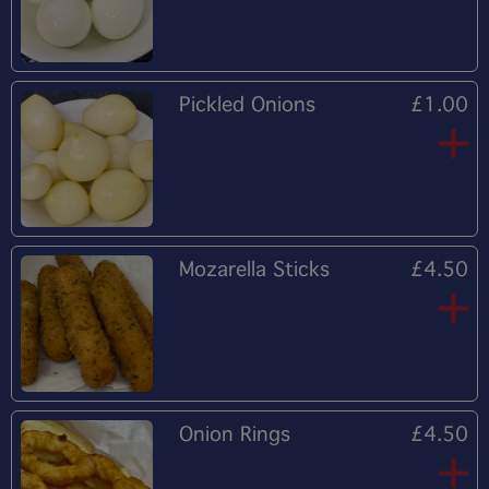
Pickled Onions
£1.00
Mozarella Sticks
£4.50
Onion Rings
£4.50