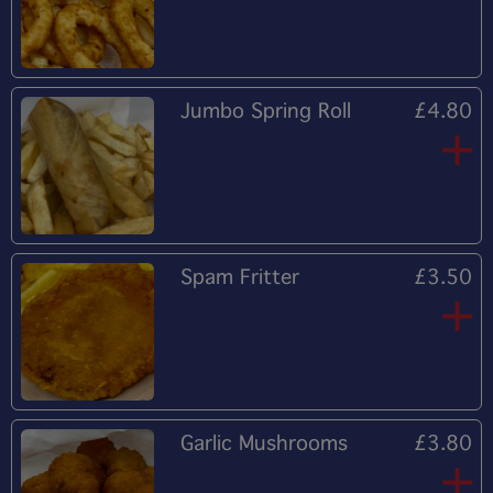
Jumbo Spring Roll
£4.80
Spam Fritter
£3.50
Garlic Mushrooms
£3.80