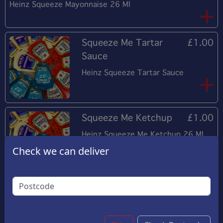
Heinz Squeeze Mayonnaise 26 Ml
Squeeze Me Tartar
£1.00
Sauce
Heinz Squeeze Tartar Sauce
Squeeze Me Ketchup
£1.00
Heinz Squeeze Me Ketchup 26 Ml
Check we can deliver
Mushy Peas
£2.50
8 Oz