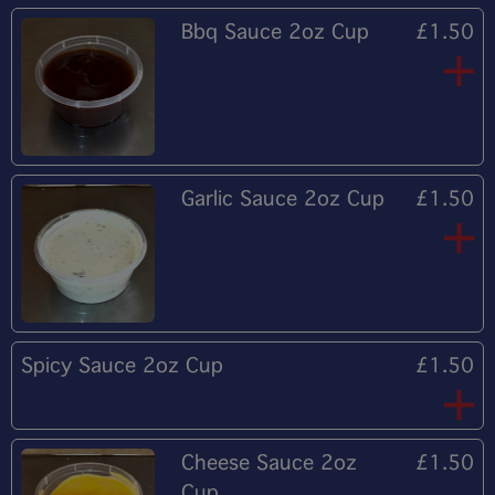
Bbq Sauce 2oz Cup
£1.50
Garlic Sauce 2oz Cup
£1.50
Spicy Sauce 2oz Cup
£1.50
Cheese Sauce 2oz
£1.50
Cup