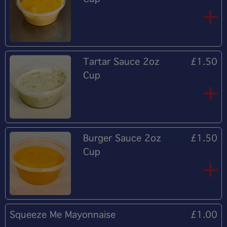
Tartar Sauce 2oz
£1.50
Cup
Burger Sauce 2oz
£1.50
Cup
Squeeze Me Mayonnaise
£1.00