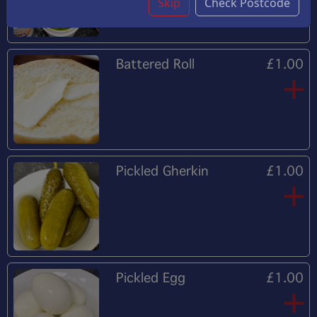
Skip
Check Postcode
Battered Roll
£1.00
Pickled Gherkin
£1.00
Pickled Egg
£1.00