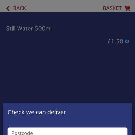
BACK
BASKET
Still Water 500ml
£1.50
Check we can deliver