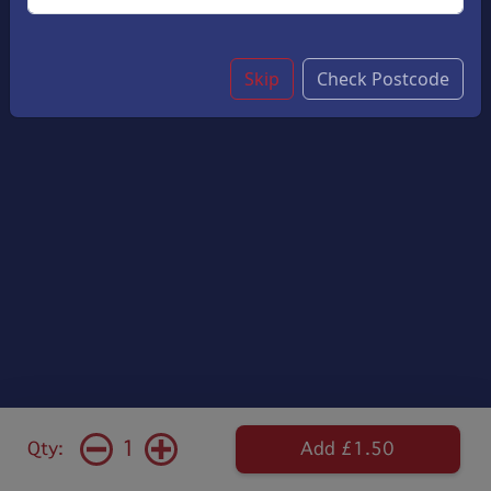
Skip
Check Postcode
1
Qty:
Add £1.50