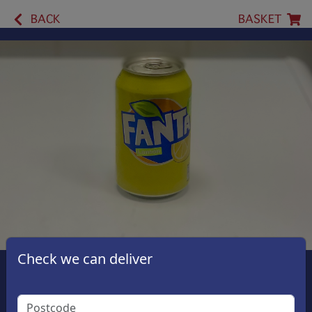
BACK
BASKET
Check we can deliver
Fanta Lemon
£1.50