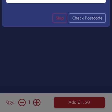
Skip
Check Postcode
1
Qty:
Add £1.50