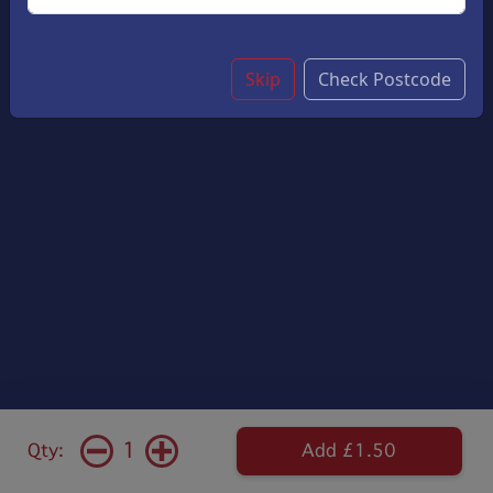
Skip
Check Postcode
1
Qty:
Add £1.50