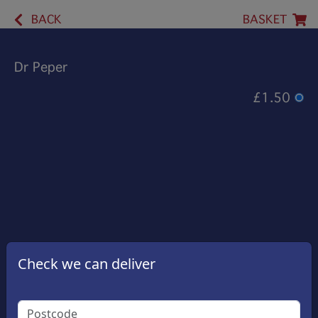
BACK
BASKET
Dr Peper
£1.50
Check we can deliver