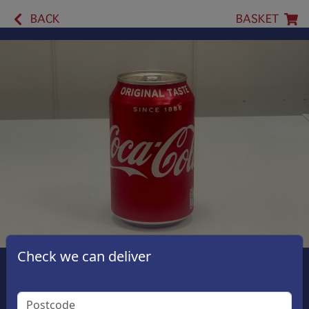
BACK
BASKET
Check we can deliver
Coca Cola Original
£1.50