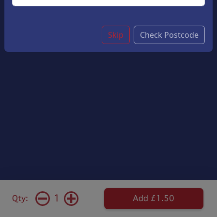
Skip
Check Postcode
1
Qty:
Add £1.50