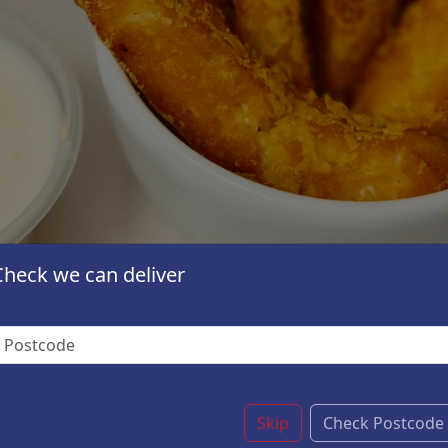
Check we can deliver
Skip
Check Postcode