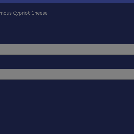
amous Cypriot Cheese