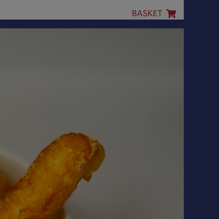
BASKET