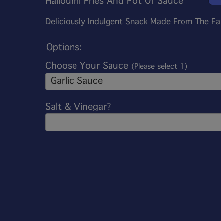
Halloumi Fries And Pot Of Sauce
Deliciously Indulgent Snack Made From The F
Options:
Choose Your Sauce
(Please select 1)
Garlic Sauce
Salt & Vinegar?