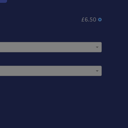
£6.50