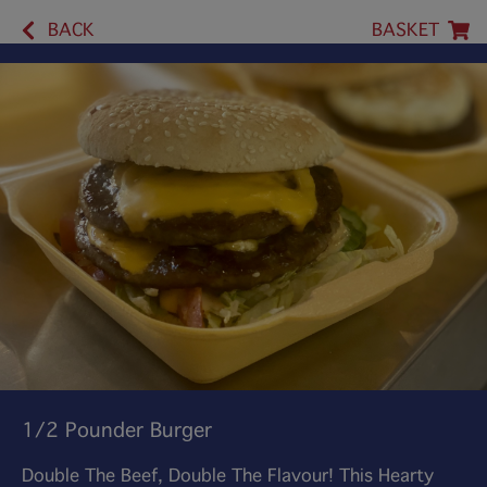
BACK
BASKET
1/2 Pounder Burger
Double The Beef, Double The Flavour! This Hearty