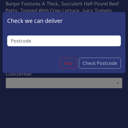
Burger Features A Thick, Succulent Half-Pound Beef
Patty, Topped With Crisp Lettuce, Juicy Tomato,
And Your Favourite Sauce, All Nestled In A Toasted
Check we can deliver
Bun. Perfect For Satisfying Big Appetites
£7.00
Options:
Add On Sauce
(Please select 1)
Ketchup
Skip
Check Postcode
Customise