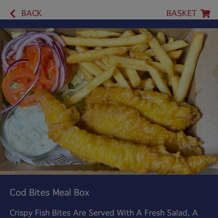
BACK
BASKET
Cod Bites Meal Box
Crispy Fish Bites Are Served With A Fresh Salad, A