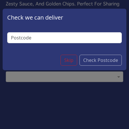
Zesty Sauce, And Golden Chips. Perfect For Sharing
Or Enjoying On Your Own, This Box Promises A
Check we can deliver
Satisfying And Delicious Experience In Every Bite!
£11.95
Options:
Choose Your Sauce
(Please select 1)
Garlic Sauce
Skip
Check Postcode
Customise