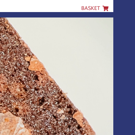
BASKET