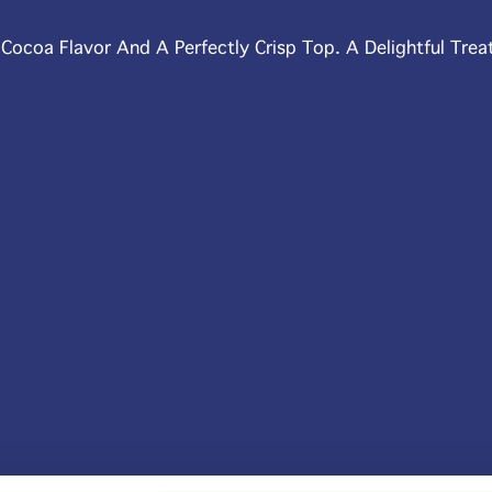
ocoa Flavor And A Perfectly Crisp Top. A Delightful Trea