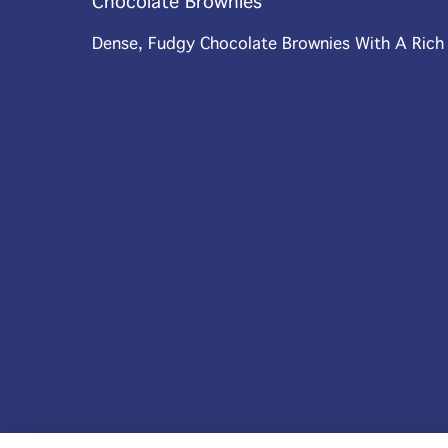
Chocolate Brownies
Dense, Fudgy Chocolate Brownies With A Rich C