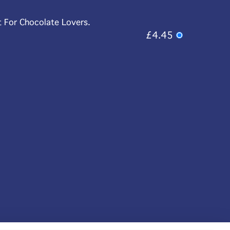
t For Chocolate Lovers.
£4.45