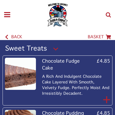
BACK
BASKET
Sweet Treats
Chocolate Fudge
£4.85
Cake
A Rich And Indulgent Chocolate
Cake Layered With Smooth,
Velvety Fudge. Perfectly Moist And
Irresistibly Decadent.
Chocolate Pudding
£4.85