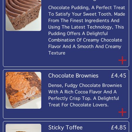
Chocolate Pudding, A Perfect Treat
To Satisfy Your Sweet Tooth. Made
From The Finest Ingredients And
Using The Latest Technology, This
Pudding Offers A Delightful
Combination Of Creamy Chocolate
Flavor And A Smooth And Creamy
Texture
Chocolate Brownies
£4.45
Dense, Fudgy Chocolate Brownies
With A Rich Cocoa Flavor And A
Perfectly Crisp Top. A Delightful
Treat For Chocolate Lovers.
Sticky Toffee
£4.85