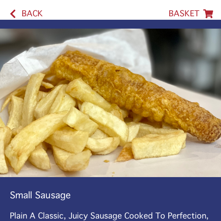
BACK
BASKET
Small Sausage
Plain A Classic, Juicy Sausage Cooked To Perfection,