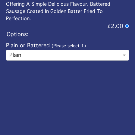
Offering A Simple Delicious Flavour. Battered
Sausage Coated In Golden Batter Fried To
Perfection.
£2.00
Options:
Plain or Battered
(Please select 1)
Plain