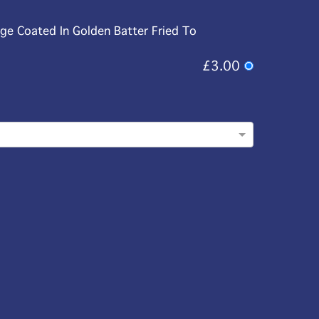
age Coated In Golden Batter Fried To
£3.00