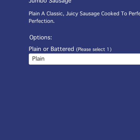
Jumbo Sausage
Plain A Classic, Juicy Sausage Cooked To Perf
Perfection.
Options:
Plain or Battered
(Please select 1)
Plain