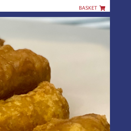
BASKET