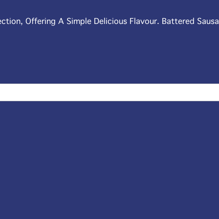
ection, Offering A Simple Delicious Flavour. Battered Saus