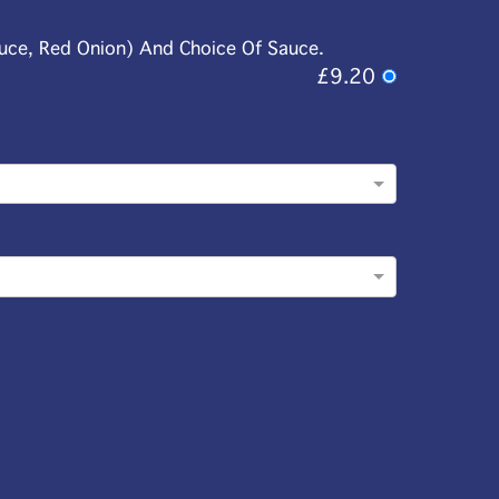
tuce, Red Onion) And Choice Of Sauce.
£9.20