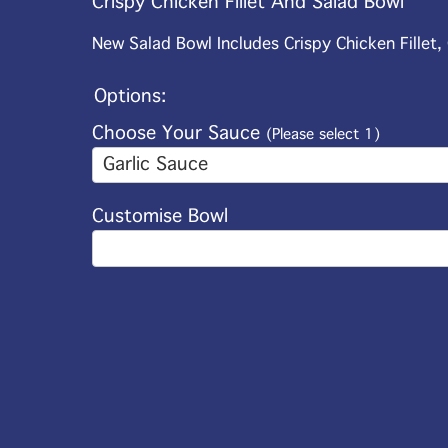
Crispy Chicken Fillet And Salad Bowl
New Salad Bowl Includes Crispy Chicken Fillet
Options:
Choose Your Sauce
(Please select 1)
Garlic Sauce
Customise Bowl