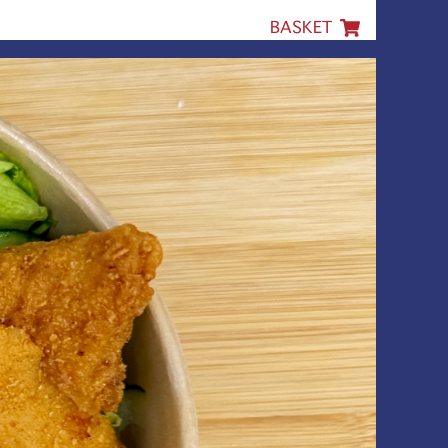
BASKET