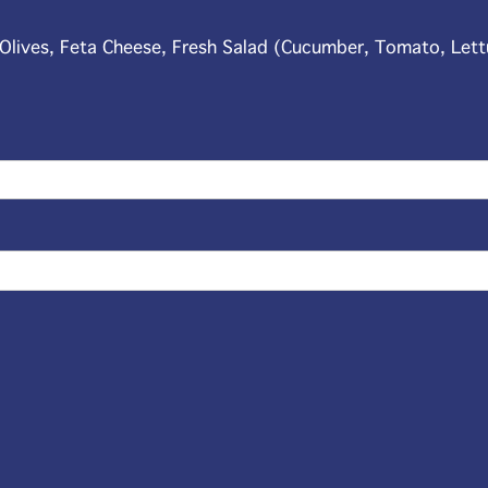
, Olives, Feta Cheese, Fresh Salad (Cucumber, Tomato, Let