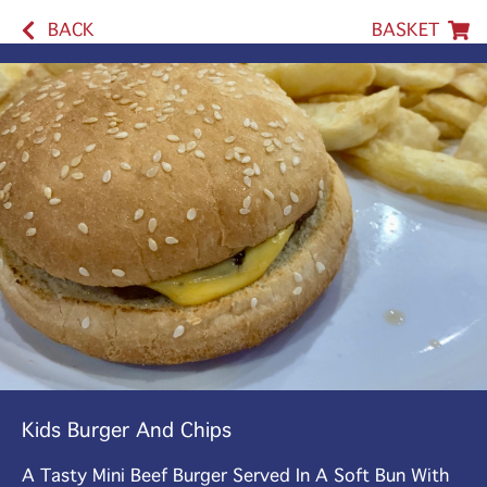
BACK
BASKET
Kids Burger And Chips
A Tasty Mini Beef Burger Served In A Soft Bun With