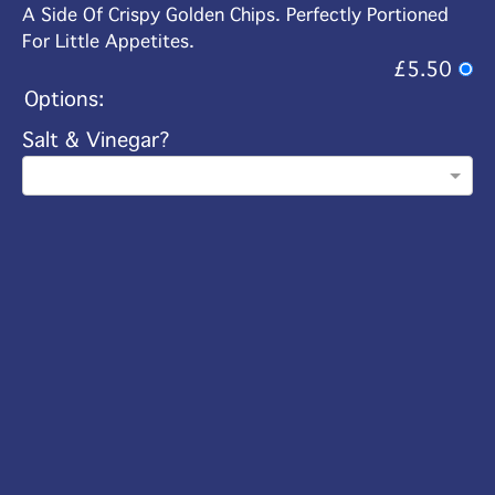
A Side Of Crispy Golden Chips. Perfectly Portioned
For Little Appetites.
£5.50
Options:
Salt & Vinegar?