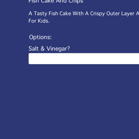
Fish Cake And Chips
A Tasty Fish Cake With A Crispy Outer Layer A
For Kids.
Options:
Salt & Vinegar?