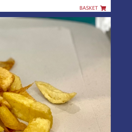
BASKET