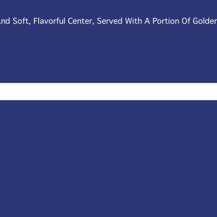
nd Soft, Flavorful Center, Served With A Portion Of Golde