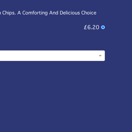
n Chips. A Comforting And Delicious Choice
£6.20