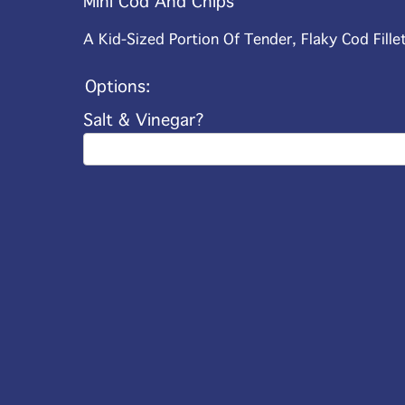
Mini Cod And Chips
A Kid-Sized Portion Of Tender, Flaky Cod Fille
Options:
Salt & Vinegar?