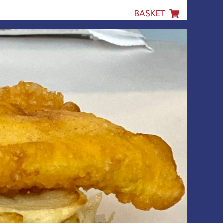
BASKET