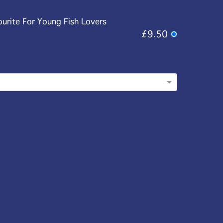
ourite For Young Fish Lovers
£9.50