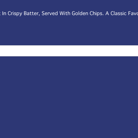
t In Crispy Batter, Served With Golden Chips. A Classic Fav