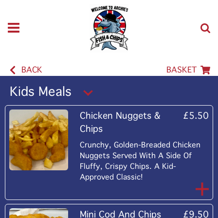
BACK
BASKET
Kids Meals
Chicken Nuggets &
£5.50
Chips
Crunchy, Golden-Breaded Chicken
Nuggets Served With A Side Of
Fluffy, Crispy Chips. A Kid-
Approved Classic!
Mini Cod And Chips
£9.50