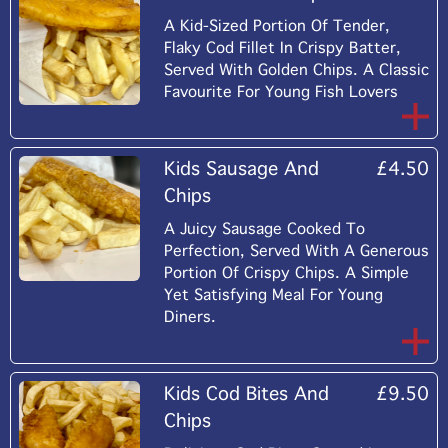
A Kid-Sized Portion Of Tender,
Flaky Cod Fillet In Crispy Batter,
Served With Golden Chips. A Classic
Favourite For Young Fish Lovers
Kids Sausage And
£4.50
Chips
A Juicy Sausage Cooked To
Perfection, Served With A Generous
Portion Of Crispy Chips. A Simple
Yet Satisfying Meal For Young
Diners.
Kids Cod Bites And
£9.50
Chips