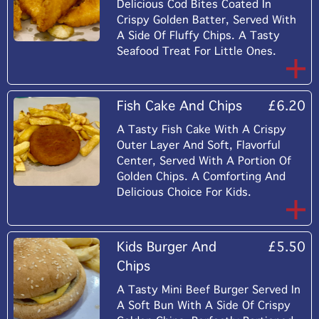
Delicious Cod Bites Coated In
Crispy Golden Batter, Served With
A Side Of Fluffy Chips. A Tasty
Seafood Treat For Little Ones.
Fish Cake And Chips
£6.20
A Tasty Fish Cake With A Crispy
Outer Layer And Soft, Flavorful
Center, Served With A Portion Of
Golden Chips. A Comforting And
Delicious Choice For Kids.
Kids Burger And
£5.50
Chips
A Tasty Mini Beef Burger Served In
A Soft Bun With A Side Of Crispy