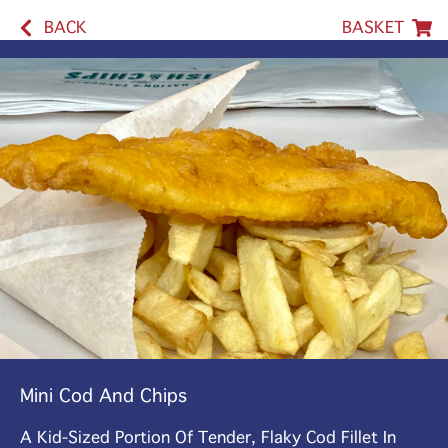
BACK
BASKET
Mini Cod And Chips
A Kid-Sized Portion Of Tender, Flaky Cod Fillet In