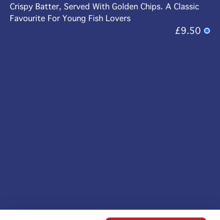
Crispy Batter, Served With Golden Chips. A Classic
Favourite For Young Fish Lovers
£9.50