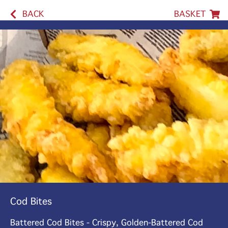
BACK
BASKET
Cod Bites
Battered Cod Bites - Crispy, Golden-Battered Cod