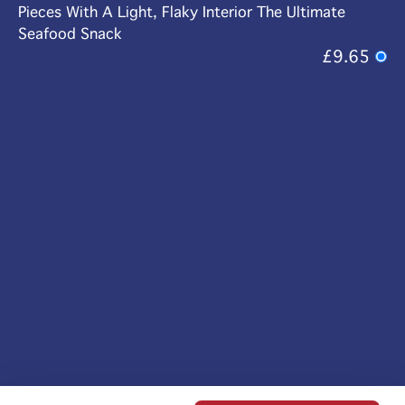
Pieces With A Light, Flaky Interior The Ultimate
Seafood Snack
£9.65