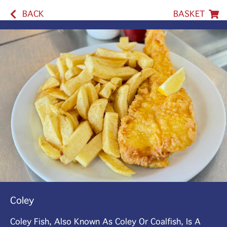
BACK
BASKET
Coley
Coley Fish, Also Known As Coley Or Coalfish, Is A