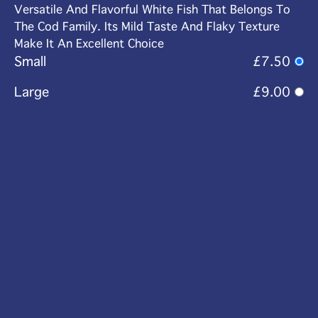
Versatile And Flavorful White Fish That Belongs To
The Cod Family. Its Mild Taste And Flaky Texture
Make It An Excellent Choice
Small
£7.50
Large
£9.00