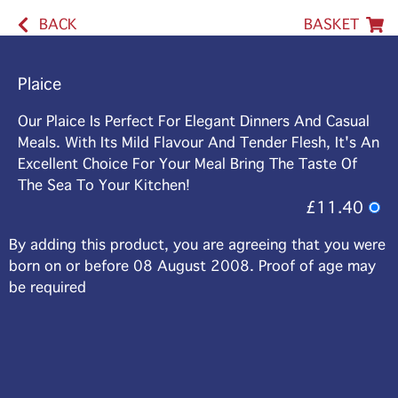
BACK
BASKET
Plaice
Our Plaice Is Perfect For Elegant Dinners And Casual
Meals. With Its Mild Flavour And Tender Flesh, It's An
Excellent Choice For Your Meal Bring The Taste Of
The Sea To Your Kitchen!
£11.40
By adding this product, you are agreeing that you were
born on or before 08 August 2008. Proof of age may
be required