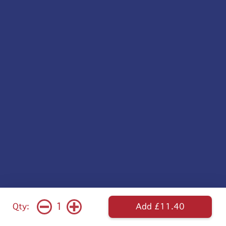
1
Qty:
Add £11.40