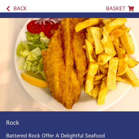
BACK
BASKET
Rock
Battered Rock Offer A Delightful Seafood