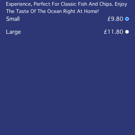
Experience, Perfect For Classic Fish And Chips. Enjoy
The Taste Of The Ocean Right At Home!
Small
£9.80
Large
£11.80