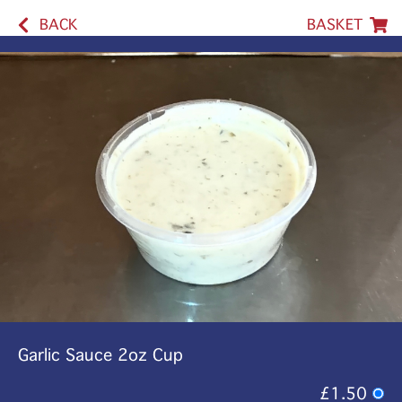
BACK
BASKET
Garlic Sauce 2oz Cup
£1.50