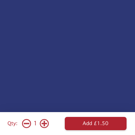
1
Qty:
Add £1.50