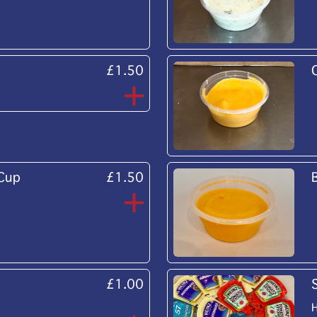
£1.50
 Cup
£1.50
£1.00
H