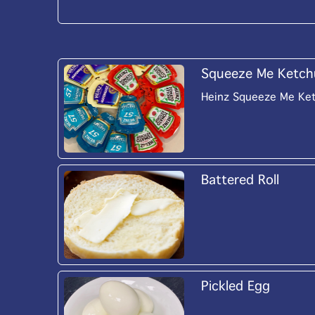
Squeeze Me Ketch
Heinz Squeeze Me Ke
Battered Roll
Pickled Egg