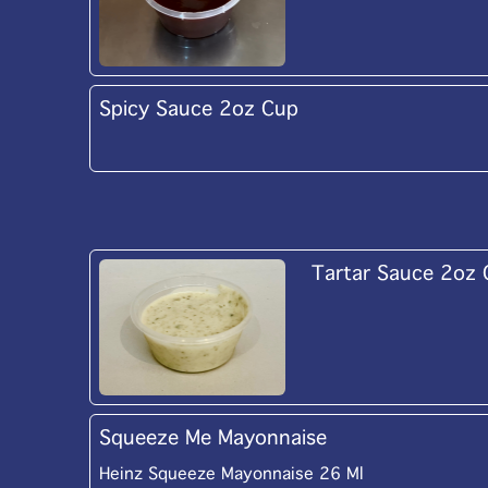
Spicy Sauce 2oz Cup
Tartar Sauce 2oz
Squeeze Me Mayonnaise
Heinz Squeeze Mayonnaise 26 Ml