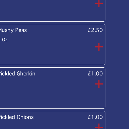
Mushy Peas
£2.50
8 Oz
Pickled Gherkin
£1.00
Pickled Onions
£1.00