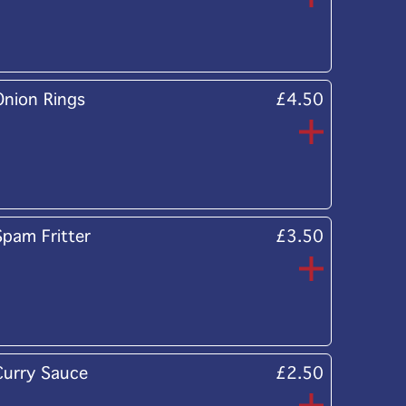
Onion Rings
£4.50
Spam Fritter
£3.50
Curry Sauce
£2.50