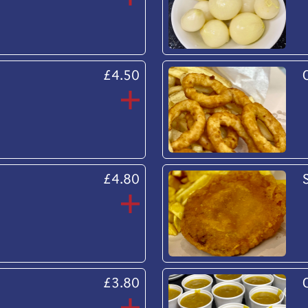
£4.50
£4.80
£3.80