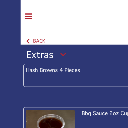
BACK
Extras
Hash Browns 4 Pieces
Bbq Sauce 2oz Cu