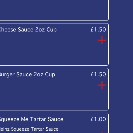
Cheese Sauce 2oz Cup
£1.50
Burger Sauce 2oz Cup
£1.50
Squeeze Me Tartar Sauce
£1.00
einz Squeeze Tartar Sauce