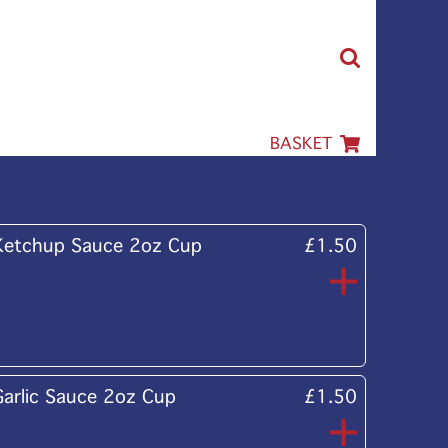
BASKET
Ketchup Sauce 2oz Cup
£1.50
Garlic Sauce 2oz Cup
£1.50