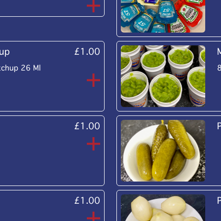
up
£1.00
tchup 26 Ml
£1.00
£1.00