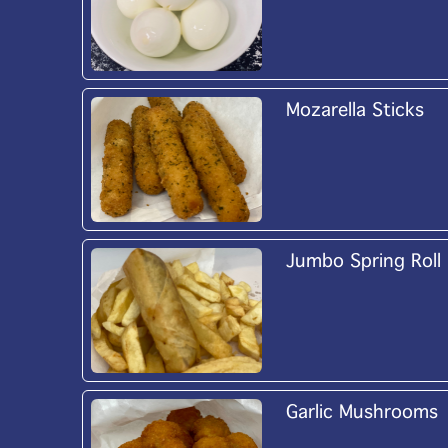
Mozarella Sticks
Jumbo Spring Roll
Garlic Mushrooms