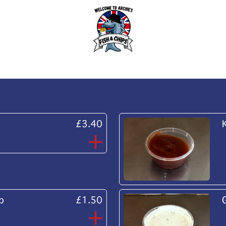
£3.40
p
£1.50