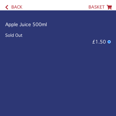
BACK
BASKET
Apple Juice 500ml
Sold Out
£1.50