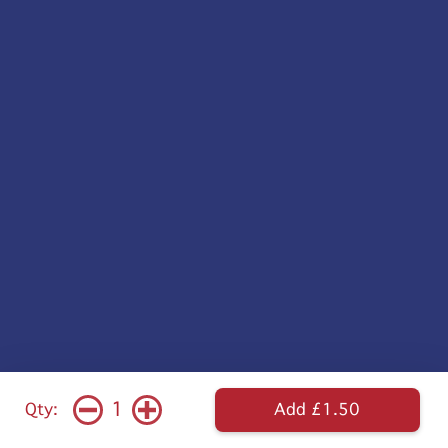
1
Qty:
Add £1.50