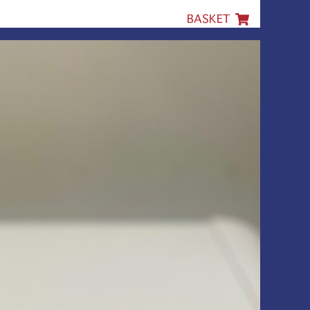
BASKET