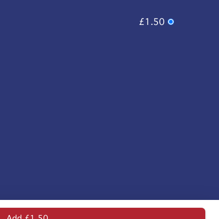
£1.50
Add £1.50