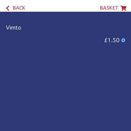
BACK
BASKET
Vimto
£1.50