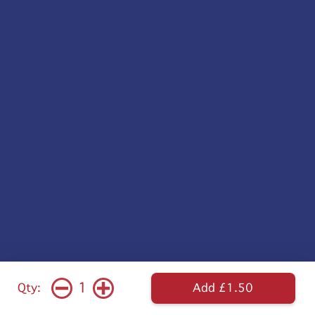
1
Qty:
Add £1.50