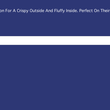
on For A Crispy Outside And Fluffy Inside. Perfect On Thei