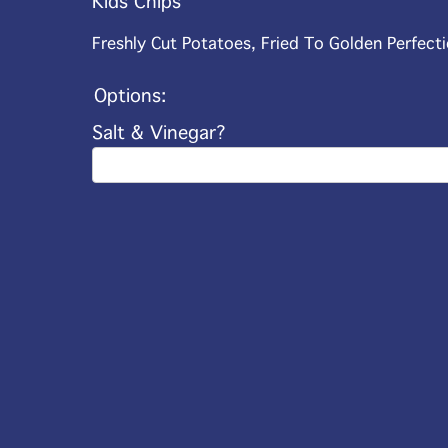
Kids Chips
Freshly Cut Potatoes, Fried To Golden Perfecti
Options:
Salt & Vinegar?