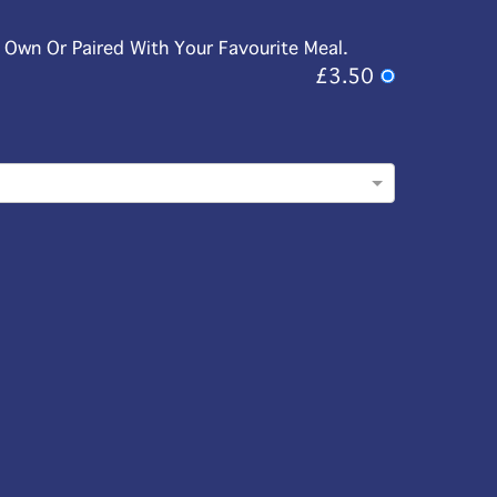
r Own Or Paired With Your Favourite Meal.
£3.50