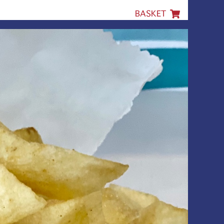
BASKET