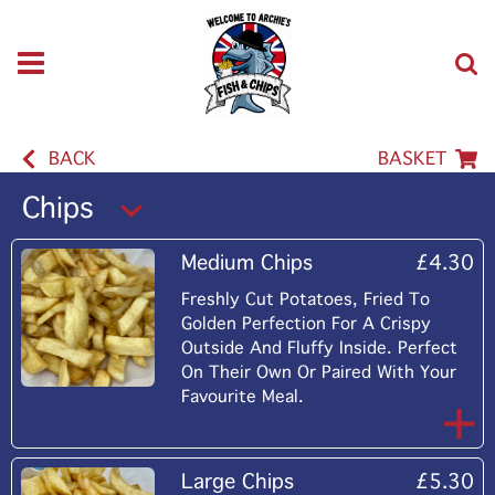
BACK
BASKET
Chips
Medium Chips
£4.30
Freshly Cut Potatoes, Fried To
Golden Perfection For A Crispy
Outside And Fluffy Inside. Perfect
On Their Own Or Paired With Your
Favourite Meal.
Large Chips
£5.30