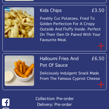
Kids Chips
£3.50
Freshly Cut Potatoes, Fried To
Golden Perfection For A Crispy
Outside And Fluffy Inside. Perfect
On Their Own Or Paired With Your
Favourite Meal.
Halloumi Fries And
£6.50
Pot Of Sauce
Deliciously Indulgent Snack Made
From The Famous Cypriot Cheese
Collection: Pre-order
Delivery: Pre-order