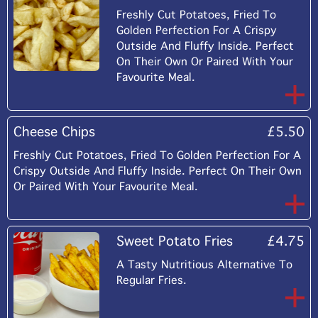
Freshly Cut Potatoes, Fried To
Golden Perfection For A Crispy
Outside And Fluffy Inside. Perfect
On Their Own Or Paired With Your
Favourite Meal.
Cheese Chips
£5.50
Freshly Cut Potatoes, Fried To Golden Perfection For A
Crispy Outside And Fluffy Inside. Perfect On Their Own
Or Paired With Your Favourite Meal.
Sweet Potato Fries
£4.75
A Tasty Nutritious Alternative To
Regular Fries.