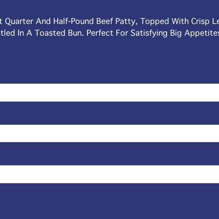
nt Quarter And Half-Pound Beef Patty, Topped With Crisp L
tled In A Toasted Bun. Perfect For Satisfying Big Appetite