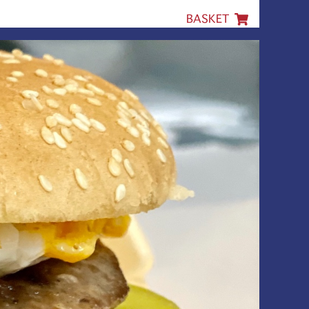
BASKET