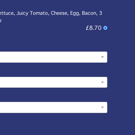
ettuce, Juicy Tomato, Cheese, Egg, Bacon, 3
s
£8.70