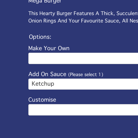
Mega Burger
This Hearty Burger Features A Thick, Succule
Onion Rings And Your Favourite Sauce, All Nes
Options:
Make Your Own
Add On Sauce
(Please select 1)
Ketchup
Customise