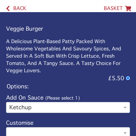
BACK
BASKET
Veggie Burger
A Delicious Plant-Based Patty Packed With
Wholesome Vegetables And Savoury Spices, And
Served In A Soft Bun With Crisp Lettuce, Fresh
Tomato, And A Tangy Sauce. A Tasty Choice For
Veggie Lovers.
£5.50
Options:
Add On Sauce
(Please select 1)
Ketchup
Customise