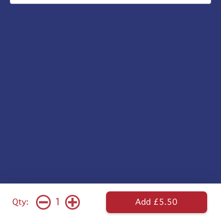
1
Qty:
Add £5.50