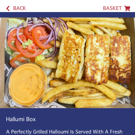
BACK
BASKET
Hallumi Box
A Perfectly Grilled Halloumi Is Served With A Fresh