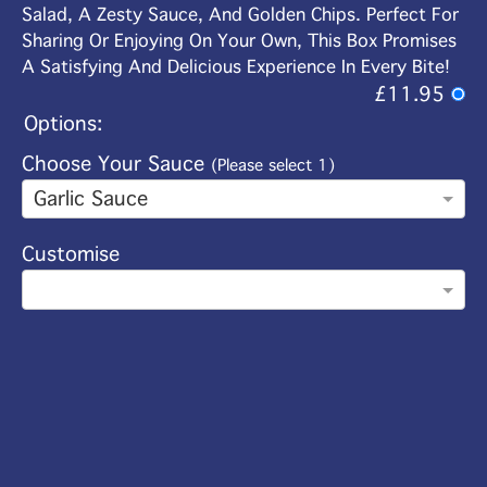
Salad, A Zesty Sauce, And Golden Chips. Perfect For
Sharing Or Enjoying On Your Own, This Box Promises
A Satisfying And Delicious Experience In Every Bite!
£11.95
Options:
Choose Your Sauce
(Please select 1)
Garlic Sauce
Customise